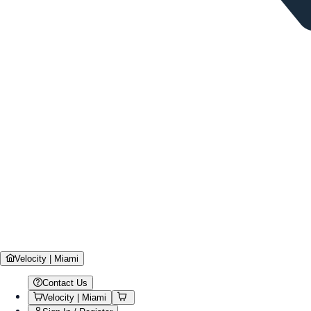
Velocity | Miami
Contact Us
Velocity | Miami