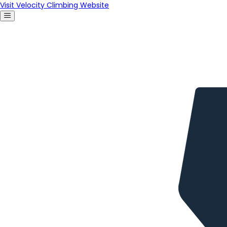
Visit Velocity Climbing Website