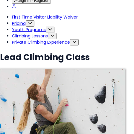
Sign In / Register
First Time Visitor Liability Waiver
Pricing
Youth Programs
Climbing Lessons
Private Climbing Experience
Lead Climbing Class