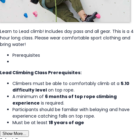
Learn to Lead climb! Includes day pass and all gear. This is a 4
hour long class. Please wear comfortable sport clothing and
bring water!
Prerequisites
Lead Climbing Class Prerequisites:
Climbers must be able to comfortably climb at a
5.10
difficulty level
on top rope.
A minimum of
6 months of top rope climbing
experience
is required.
Participants should be familiar with belaying and have
experience catching falls on top rope.
Must be at least
18 years of age
Show More...