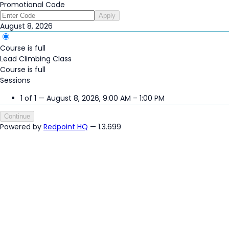
Promotional Code
Apply
August 8, 2026
Course is full
Lead Climbing Class
Course is full
Sessions
1 of 1 — August 8, 2026, 9:00 AM – 1:00 PM
Continue
Powered by
Redpoint HQ
— 1.3.699