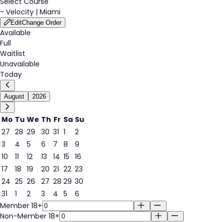
Select Course
-
Velocity | Miami
Edit
Change Order
Available
Full
Waitlist
Unavailable
Today
August
2026
Mo
Tu
We
Th
Fr
Sa
Su
27
28
29
30
31
1
2
3
4
5
6
7
8
9
8
10
11
12
13
14
15
16
17
18
19
20
21
22
23
24
25
26
27
28
29
30
31
1
2
3
4
5
6
Member 18+
Non-Member 18+