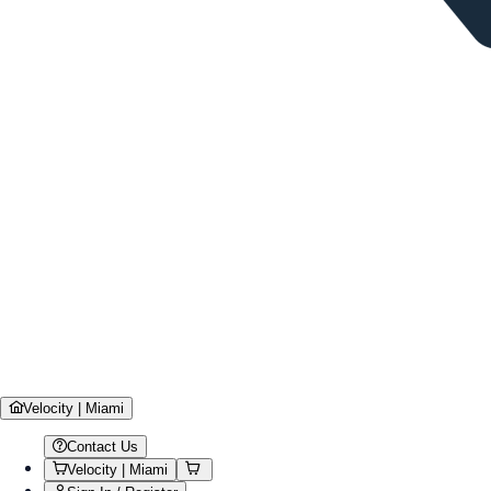
Velocity | Miami
Contact Us
Velocity | Miami