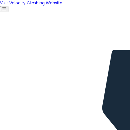
Visit Velocity Climbing Website