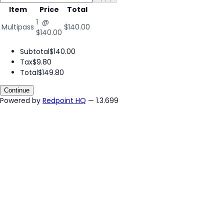
Item
Price
Total
1 @
Multipass
$140.00
$140.00
Subtotal
$140.00
Tax
$9.80
Total
$149.80
Continue
Powered by
Redpoint HQ
— 1.3.699