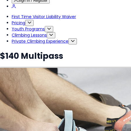
Sign In / Register
First Time Visitor Liability Waiver
Pricing
Youth Programs
Climbing Lessons
Private Climbing Experience
$140 Multipass