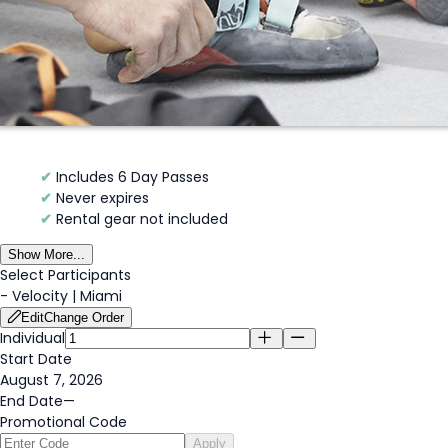
✔
Includes 6 Day Passes
✔
Never expires
✔
Rental gear not included
Show More...
Select Participants
-
Velocity | Miami
Edit
Change Order
Individual
Start Date
August 7, 2026
End Date
—
Promotional Code
Apply