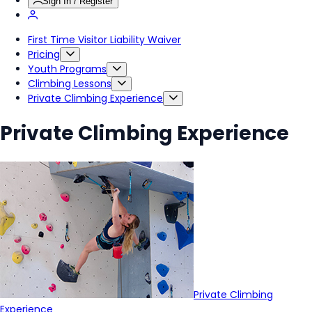
Sign In / Register
First Time Visitor Liability Waiver
Pricing
Youth Programs
Climbing Lessons
Private Climbing Experience
Private Climbing Experience
Private Climbing
Experience