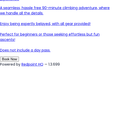
A seamless, hassle free 90-minute climbing adventure, where
we handle all the details.
Enjoy being expertly belayed, with all gear provided!
Perfect for beginners or those seeking effortless but fun
ascents!
Does not include a day pass.
Book Now
Powered by
Redpoint HQ
— 1.3.699