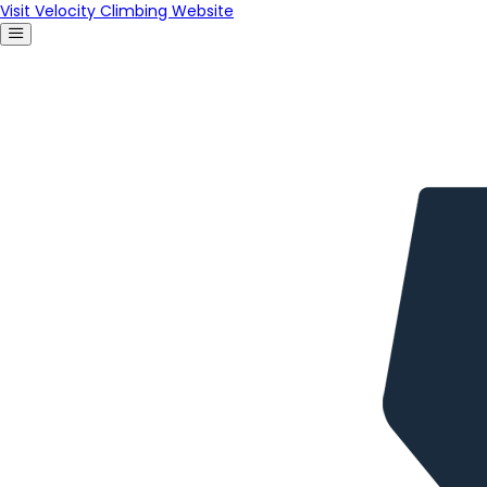
Visit Velocity Climbing Website