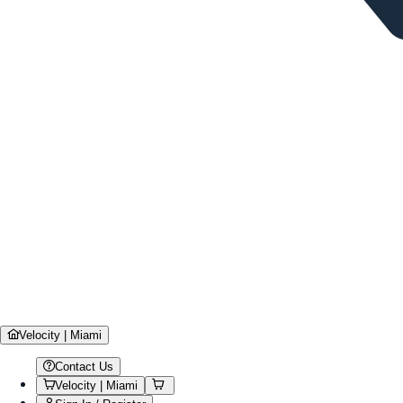
Velocity | Miami
Contact Us
Velocity | Miami