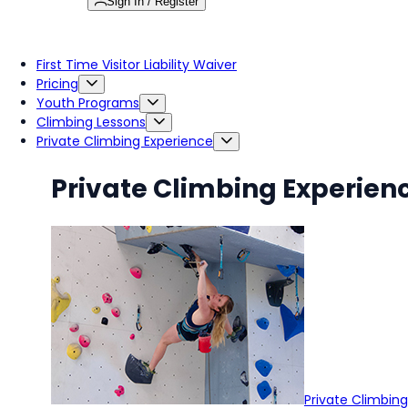
Sign In / Register
First Time Visitor Liability Waiver
Pricing
Youth Programs
Climbing Lessons
Private Climbing Experience
Private Climbing Experien
Private Climbin