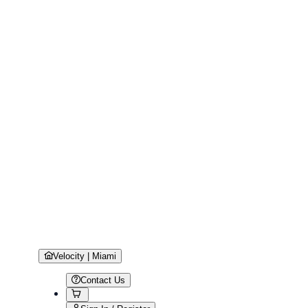
Velocity | Miami
Contact Us