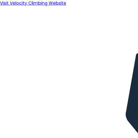
Visit Velocity Climbing Website