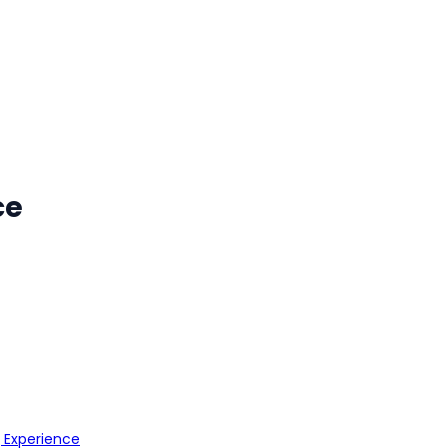
ce
g Experience