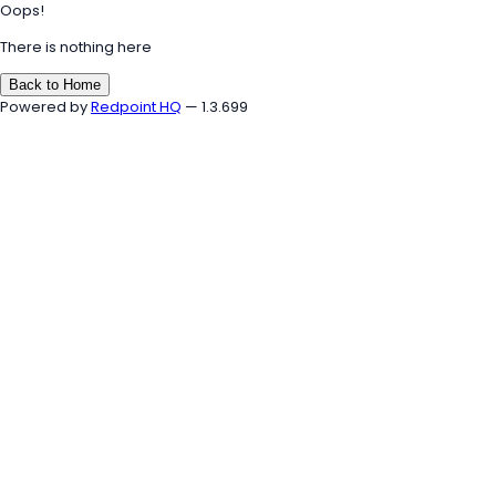
Oops!
There is nothing here
Back to Home
Powered by
Redpoint HQ
— 1.3.699